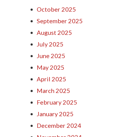
October 2025
September 2025
August 2025
July 2025
June 2025
May 2025
April 2025
March 2025
February 2025
January 2025
December 2024
November 2024