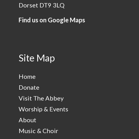
Dorset DT9 3LQ
Find us on Google Maps
Site Map
Home
Donate
Visit The Abbey
Worship & Events
About
Music & Choir