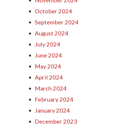
October 2024
September 2024
August 2024
July 2024
June 2024
May 2024
April 2024
March 2024
February 2024
January 2024
December 2023