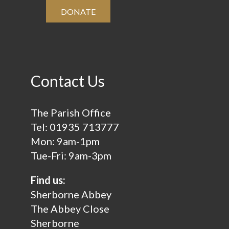
DONATE
Contact Us
The Parish Office
Tel:
01935 713777
Mon: 9am-1pm
Tue-Fri: 9am-3pm
Find us:
Sherborne Abbey
The Abbey Close
Sherborne