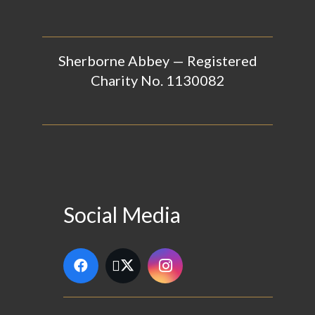
Sherborne Abbey — Registered
Charity No. 1130082
Social Media