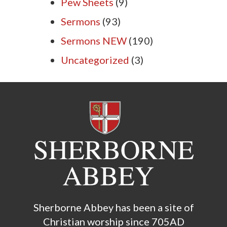
Pew Sheets
(9)
Sermons
(93)
Sermons NEW
(190)
Uncategorized
(3)
Sherborne Abbey has been a site of
Christian worship since 705AD