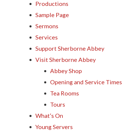
Productions
Sample Page
Sermons
Services
Support Sherborne Abbey
Visit Sherborne Abbey
Abbey Shop
Opening and Service Times
Tea Rooms
Tours
What’s On
Young Servers