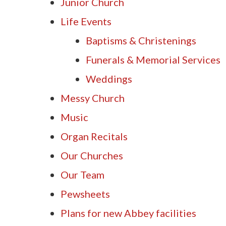
Junior Church
Life Events
Baptisms & Christenings
Funerals & Memorial Services
Weddings
Messy Church
Music
Organ Recitals
Our Churches
Our Team
Pewsheets
Plans for new Abbey facilities