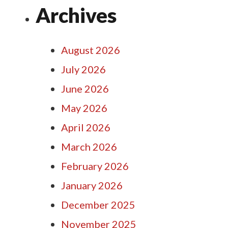
Archives
August 2026
July 2026
June 2026
May 2026
April 2026
March 2026
February 2026
January 2026
December 2025
November 2025