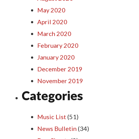
May 2020
April 2020
March 2020
February 2020
January 2020
December 2019
November 2019
Categories
Music List
(51)
News Bulletin
(34)