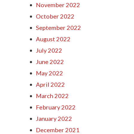
November 2022
October 2022
September 2022
August 2022
July 2022
June 2022
May 2022
April 2022
March 2022
February 2022
January 2022
December 2021