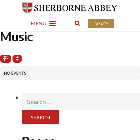
Events: Music
MENU
DONATE
EVENTS
Music
NO EVENTS
Search
for: