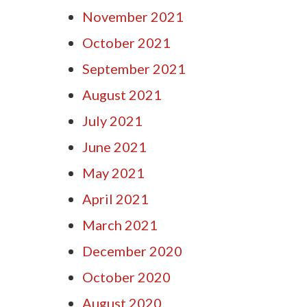
November 2021
October 2021
September 2021
August 2021
July 2021
June 2021
May 2021
April 2021
March 2021
December 2020
October 2020
August 2020