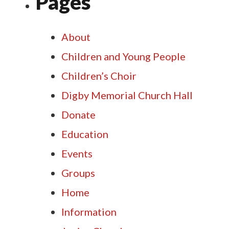
Pages
About
Children and Young People
Children’s Choir
Digby Memorial Church Hall
Donate
Education
Events
Groups
Home
Information