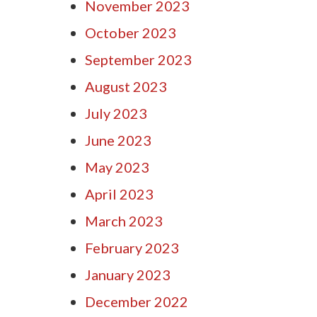
November 2023
October 2023
September 2023
August 2023
July 2023
June 2023
May 2023
April 2023
March 2023
February 2023
January 2023
December 2022