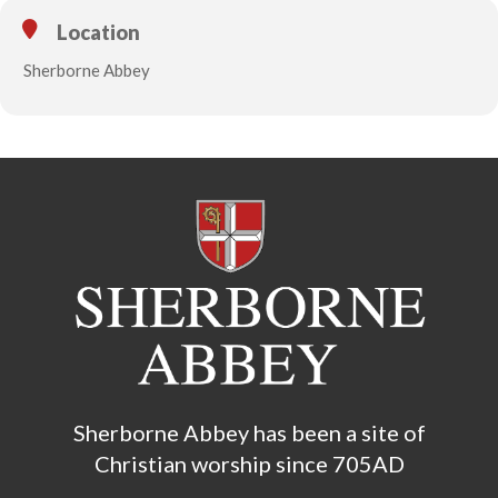
Location
Sherborne Abbey
Sherborne Abbey has been a site of
Christian worship since 705AD