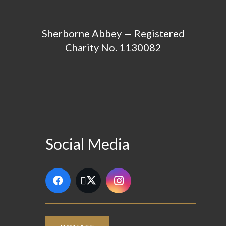
Sherborne Abbey — Registered
Charity No. 1130082
Social Media