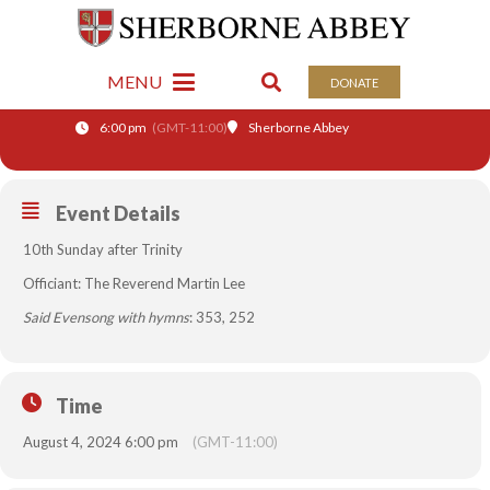
04
SAID EVENSONG WITH
MENU
DONATE
AUG
HYMNS
6:00 pm
(GMT-11:00)
Sherborne Abbey
Event Details
10th Sunday after Trinity
Officiant: The Reverend Martin Lee
Said Evensong with hymns
: 353, 252
Time
August 4, 2024 6:00 pm
(GMT-11:00)