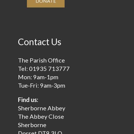
DONATE
Contact Us
The Parish Office
Tel:
01935 713777
Mon: 9am-1pm
Tue-Fri: 9am-3pm
Find us:
Sherborne Abbey
The Abbey Close
Sherborne
Dorset DT9 3LQ