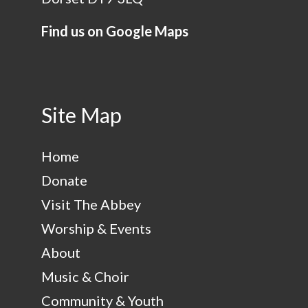
Find us on Google Maps
Site Map
Home
Donate
Visit The Abbey
Worship & Events
About
Music & Choir
Community & Youth